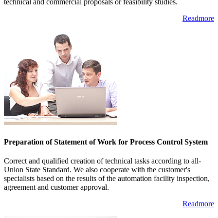
technical and commercial proposals or feasibility studies.
Readmore
Preparation of Statement of Work for Process Control System
Correct and qualified creation of technical tasks according to all-
Union State Standard. We also cooperate with the customer's
specialists based on the results of the automation facility inspection,
agreement and customer approval.
Readmore