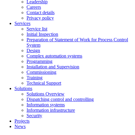
Leadership
Careers
Contact details
Privacy policy
Services
Service list
Initial Inspection
Preparation of Statement of Work for Process Control
System
Design
Complex automation systems
Programming
Installation and Supervision
Commissioning
Training
Technical Support
Solutions
Solutions Overview
Dispatching control and controlling
Information systems
Information infrastructure
Security
Projects
News