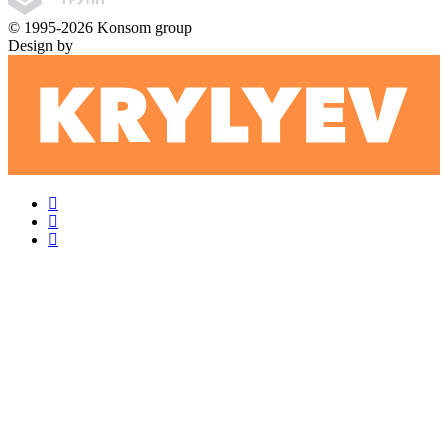
© 1995-2026 Konsom group
Design by