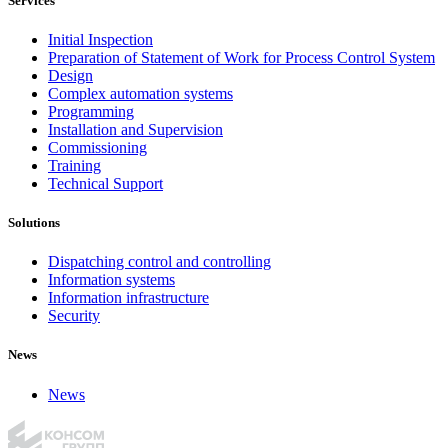
Services
Initial Inspection
Preparation of Statement of Work for Process Control System
Design
Complex automation systems
Programming
Installation and Supervision
Commissioning
Training
Technical Support
Solutions
Dispatching control and controlling
Information systems
Information infrastructure
Security
News
News