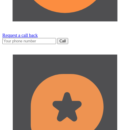
Request a call back