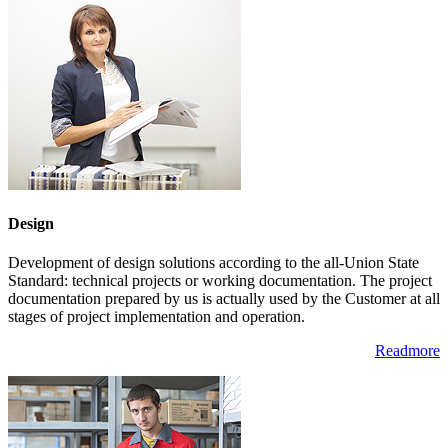
Design
Development of design solutions according to the all-Union State
Standard: technical projects or working documentation. The project
documentation prepared by us is actually used by the Customer at all
stages of project implementation and operation.
Readmore