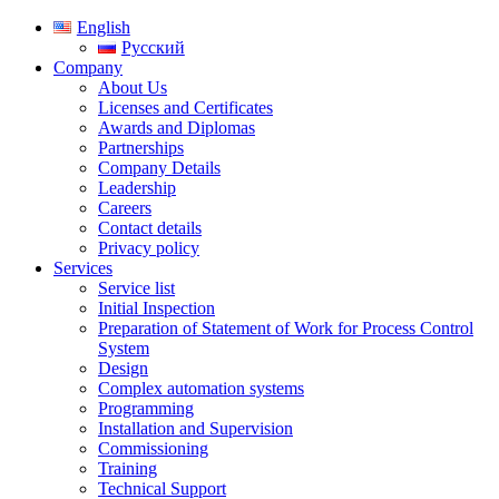
English
Русский
Company
About Us
Licenses and Certificates
Awards and Diplomas
Partnerships
Company Details
Leadership
Careers
Contact details
Privacy policy
Services
Service list
Initial Inspection
Preparation of Statement of Work for Process Control
System
Design
Complex automation systems
Programming
Installation and Supervision
Commissioning
Training
Technical Support