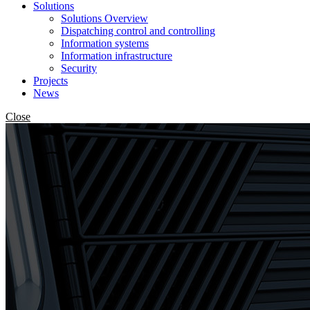
Solutions
Solutions Overview
Dispatching control and controlling
Information systems
Information infrastructure
Security
Projects
News
Close