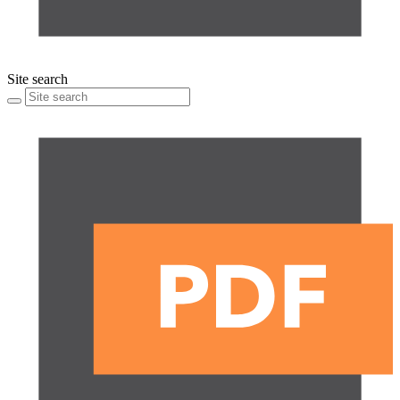
Site search