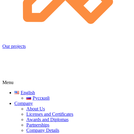
Our projects
Menu
English
Русский
Company
About Us
Licenses and Certificates
Awards and Diplomas
Partnerships
Company Details