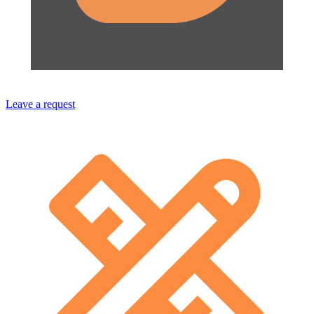
Leave a request