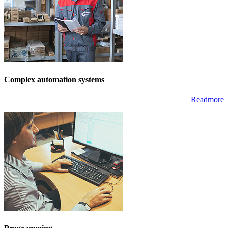
Complex automation systems
Readmore