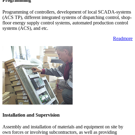
Programming
Programming of controllers, development of local SCADA-systems
(ACS TP), different integrated systems of dispatching control, shop-
floor energy supply control systems, automated production control
systems (ACS), and etc.
Readmore
Installation and Supervision
Assembly and installation of materials and equipment on site by
own forces or involving subcontractors, as well as providing