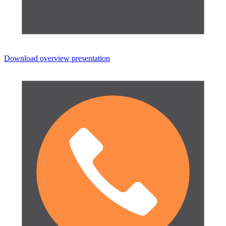
Download overview presentation