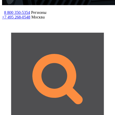
8 800 350-5354
Регионы
+7 495 268-0548
Москва