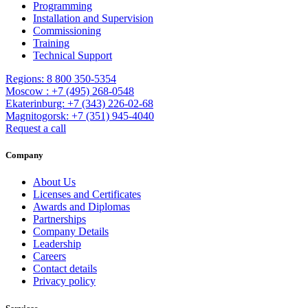
Programming
Installation and Supervision
Commissioning
Training
Technical Support
Regions: 8 800 350-5354
Moscow : +7 (495) 268-0548
Ekaterinburg: +7 (343) 226-02-68
Magnitogorsk: +7 (351) 945-4040
Request a call
Company
About Us
Licenses and Certificates
Awards and Diplomas
Partnerships
Company Details
Leadership
Careers
Contact details
Privacy policy