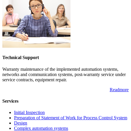
Technical Support
Warranty maintenance of the implemented automation systems,
networks and communication systems, post-warranty service under
service contracts, equipment repair.
Readmore
Services
Initial Inspection
Preparation of Statement of Work for Process Control System
Design
Complex automation systems