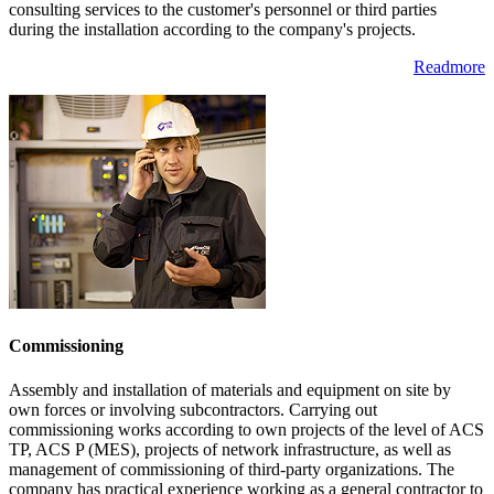
consulting services to the customer's personnel or third parties
during the installation according to the company's projects.
Readmore
Commissioning
Assembly and installation of materials and equipment on site by
own forces or involving subcontractors. Carrying out
commissioning works according to own projects of the level of ACS
TP, ACS P (MES), projects of network infrastructure, as well as
management of commissioning of third-party organizations. The
company has practical experience working as a general contractor to