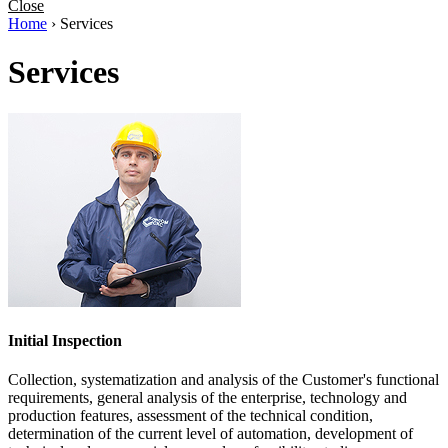
Close
Home
›
Services
Services
Initial Inspection
Collection, systematization and analysis of the Customer's functional
requirements, general analysis of the enterprise, technology and
production features, assessment of the technical condition,
determination of the current level of automation, development of