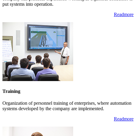
put systems into operation.
Readmore
Training
Organization of personnel training of enterprises, where automation
systems developed by the company are implemented.
Readmore