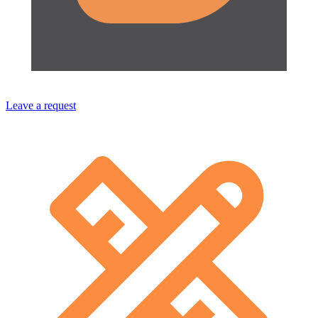
Leave a request