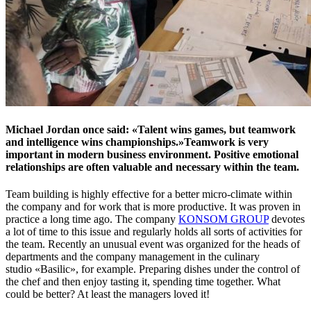
Michael Jordan once said: «Talent wins games, but teamwork
and intelligence wins championships.»Teamwork is very
important in modern business environment. Positive emotional
relationships are often valuable and necessary within the team.
Team building is highly effective for a better micro-climate within
the company and for work that is more productive. It was proven in
practice a long time ago. The company
KONSOM GROUP
devotes
a lot of time to this issue and regularly holds all sorts of activities for
the team. Recently an unusual event was organized for the heads of
departments and the company management in the culinary
studio «Basilic», for example. Preparing dishes under the control of
the chef and then enjoy tasting it, spending time together. What
could be better? At least the managers loved it!