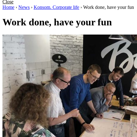
Close
Home
›
News
›
Konsom. Corporate life
›
Work done, have your fun
Work done, have your fun