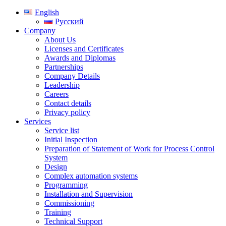
English
Русский
Company
About Us
Licenses and Certificates
Awards and Diplomas
Partnerships
Company Details
Leadership
Careers
Contact details
Privacy policy
Services
Service list
Initial Inspection
Preparation of Statement of Work for Process Control
System
Design
Complex automation systems
Programming
Installation and Supervision
Commissioning
Training
Technical Support