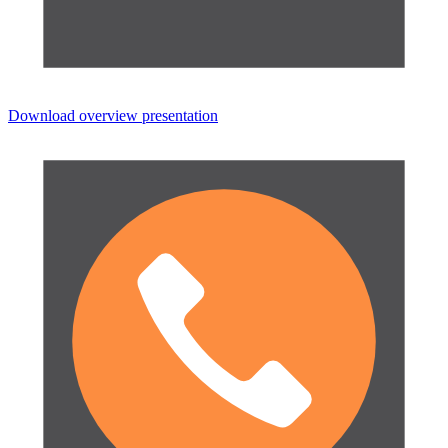
Download overview presentation