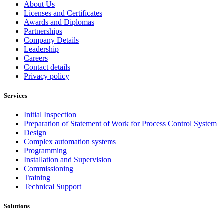
About Us
Licenses and Certificates
Awards and Diplomas
Partnerships
Company Details
Leadership
Careers
Contact details
Privacy policy
Services
Initial Inspection
Preparation of Statement of Work for Process Control System
Design
Complex automation systems
Programming
Installation and Supervision
Commissioning
Training
Technical Support
Solutions