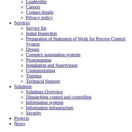
Leadership
Careers
Contact details
Privacy policy
Services
Service list
Initial Inspection
Preparation of Statement of Work for Process Control
System
Design
Complex automation systems
Programming
Installation and Supervision
Commissioning
Training
Technical Support
Solutions
Solutions Overview
Dispatching control and controlling
Information systems
Information infrastructure
Security
Projects
News