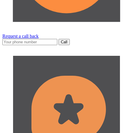
Request a call back