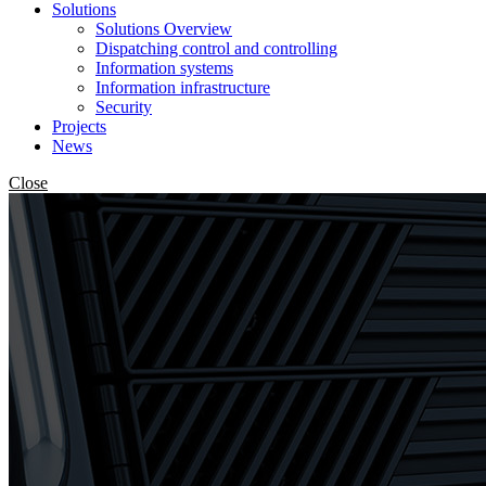
Solutions
Solutions Overview
Dispatching control and controlling
Information systems
Information infrastructure
Security
Projects
News
Close