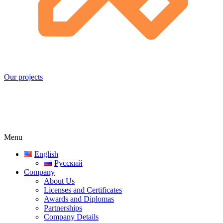
Our projects
Menu
English
Русский
Company
About Us
Licenses and Certificates
Awards and Diplomas
Partnerships
Company Details