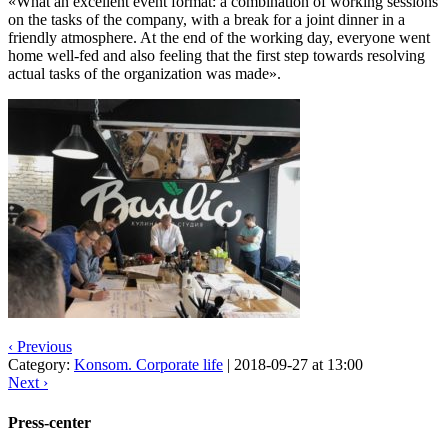
«What an excellent event format: a combination of working sessions
on the tasks of the company, with a break for a joint dinner in a
friendly atmosphere. At the end of the working day, everyone went
home well-fed and also feeling that the first step towards resolving
actual tasks of the organization was made».
‹ Previous
Category:
Konsom. Corporate life
|
2018-09-27 at 13:00
Next ›
Press-center