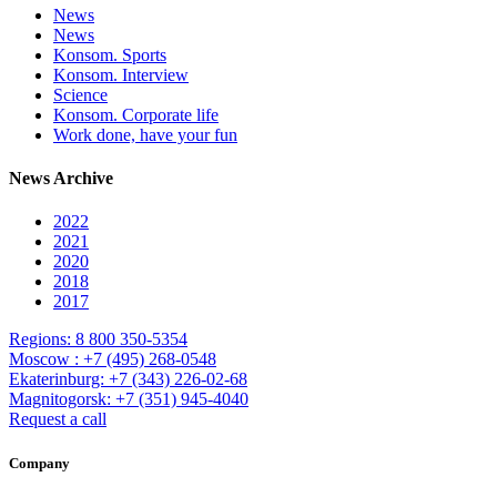
News
News
Konsom. Sports
Konsom. Interview
Science
Konsom. Corporate life
Work done, have your fun
News Archive
2022
2021
2020
2018
2017
Regions: 8 800 350-5354
Moscow : +7 (495) 268-0548
Ekaterinburg: +7 (343) 226-02-68
Magnitogorsk: +7 (351) 945-4040
Request a call
Company