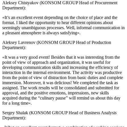
Aleksey Chistyakov (KONSOM GROUP Head of Procurement
Department):
«It’s an excellent event depending on the choice of place and the
format. I liked the opportunity to hear different opinions about
seemingly unambiguous processes. Well, informal communication in
a pleasant atmosphere is always satisfying».
Aleksey Lavrenov (KONSOM GROUP Head of Production
Department):
«It was a very good event! Besides that it was interesting from the
point of view of approach and organization, it was useful for
developing communication skills and increasing the efficiency of
interaction in the internal environment. The activity was productive
from the point of view of distraction from basic duties and complete
immersion. Moreover, it was delicious! We completed the task as
assigned. The work results will be consolidated and submitted for
approval, and the positive emotions, impressions, new skills
acquired during the “culinary pause” will remind us about this day
for a long time».
Sergey Shalak (KONSOM GROUP Head of Business Analysis
Department):