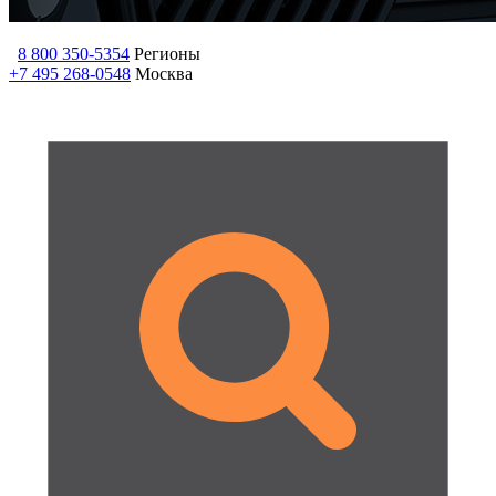
8 800 350-5354
Регионы
+7 495 268-0548
Москва