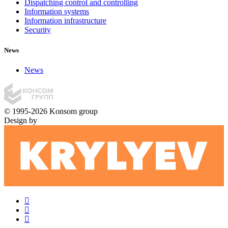
Dispatching control and controlling
Information systems
Information infrastructure
Security
News
News
© 1995-2026 Konsom group
Design by