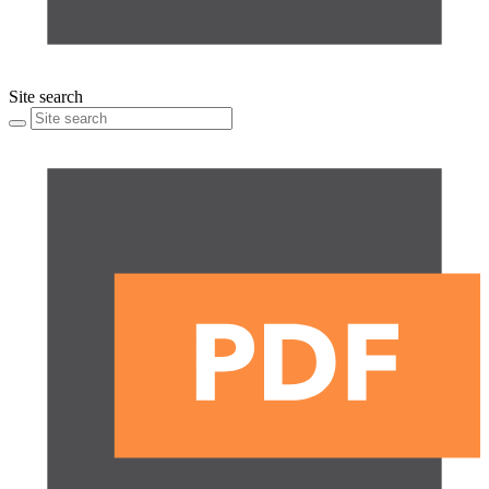
Site search