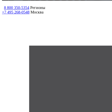
8 800 350-5354
Регионы
+7 495 268-0548
Москва