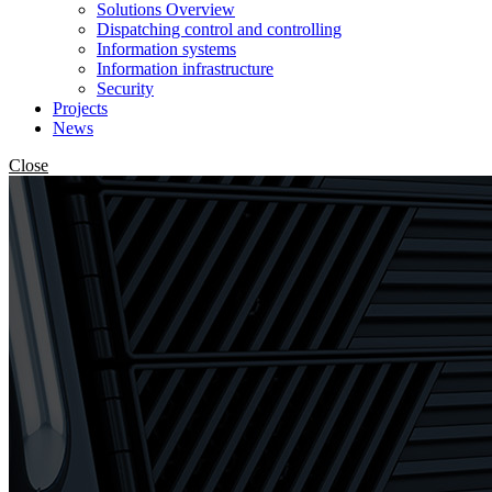
Solutions Overview
Dispatching control and controlling
Information systems
Information infrastructure
Security
Projects
News
Close