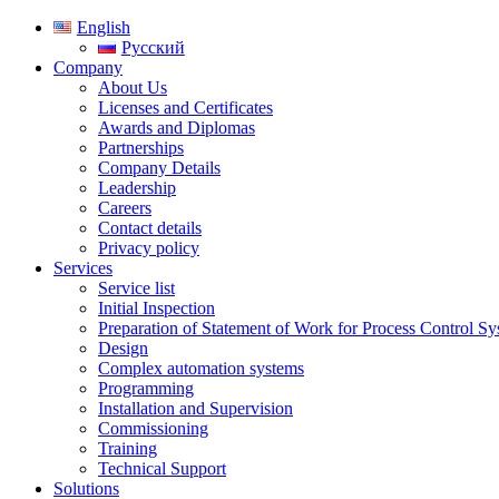
English
Русский
Company
About Us
Licenses and Certificates
Awards and Diplomas
Partnerships
Company Details
Leadership
Careers
Contact details
Privacy policy
Services
Service list
Initial Inspection
Preparation of Statement of Work for Process Control S
Design
Complex automation systems
Programming
Installation and Supervision
Commissioning
Training
Technical Support
Solutions