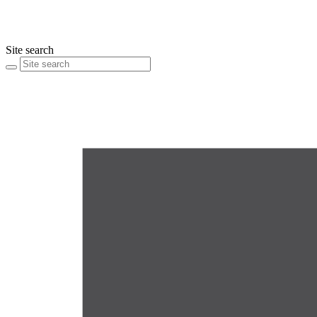
Site search