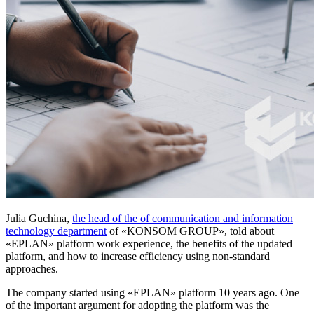
Julia Guchina,
the head of the of communication and information
technology department
of «KONSOM GROUP», told about
«EPLAN» platform work experience, the benefits of the updated
platform, and how to increase efficiency using non-standard
approaches.
The company started using «EPLAN» platform 10 years ago. One
of the important argument for adopting the platform was the