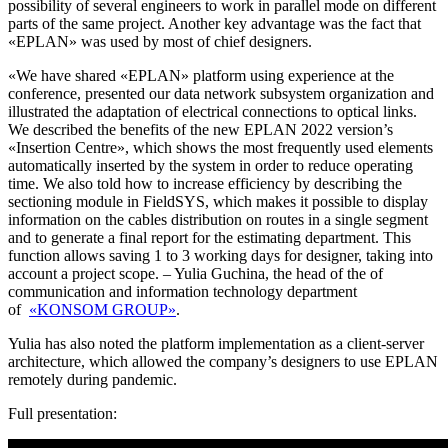
possibility of several engineers to work in parallel mode on different
parts of the same project. Another key advantage was the fact that
«EPLAN» was used by most of chief designers.
«We have shared «EPLAN» platform using experience at the
conference, presented our data network subsystem organization and
illustrated the adaptation of electrical connections to optical links.
We described the benefits of the new EPLAN 2022 version’s
«Insertion Centre», which shows the most frequently used elements
automatically inserted by the system in order to reduce operating
time. We also told how to increase efficiency by describing the
sectioning module in FieldSYS, which makes it possible to display
information on the cables distribution on routes in a single segment
and to generate a final report for the estimating department. This
function allows saving 1 to 3 working days for designer, taking into
account a project scope. – Yulia Guchina, the head of the of
communication and information technology department
of
«KONSOM GROUP»
.
Yulia has also noted the platform implementation as a client-server
architecture, which allowed the company’s designers to use EPLAN
remotely during pandemic.
Full presentation: