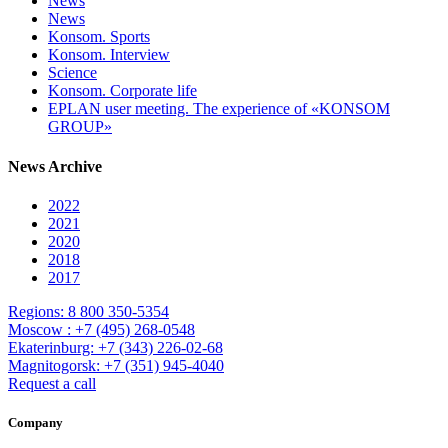
News
News
Konsom. Sports
Konsom. Interview
Science
Konsom. Corporate life
EPLAN user meeting. The experience of «KONSOM
GROUP»
News Archive
2022
2021
2020
2018
2017
Regions: 8 800 350-5354
Moscow : +7 (495) 268-0548
Ekaterinburg: +7 (343) 226-02-68
Magnitogorsk: +7 (351) 945-4040
Request a call
Company