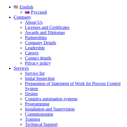
English
Русский
Company
About Us
Licenses and Certificates
Awards and Diplomas
Partnerships
Company Details
Leadership
Careers
Contact details
Privacy policy
Services
Service list
Initial Inspection
Preparation of Statement of Work for Process Control
System
Design
Complex automation systems
Programming
Installation and Supervision
Commissioning
Training
Technical Support