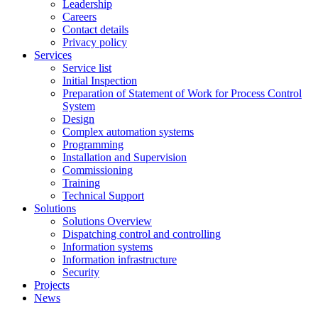
Leadership
Careers
Contact details
Privacy policy
Services
Service list
Initial Inspection
Preparation of Statement of Work for Process Control
System
Design
Complex automation systems
Programming
Installation and Supervision
Commissioning
Training
Technical Support
Solutions
Solutions Overview
Dispatching control and controlling
Information systems
Information infrastructure
Security
Projects
News