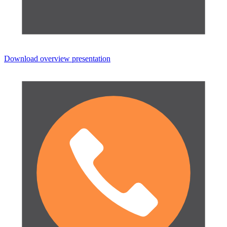
Download overview presentation