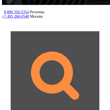
8 800 350-5354
Регионы
+7 495 268-0548
Москва