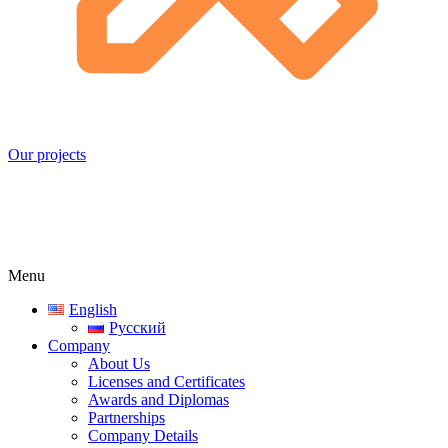
Our projects
Menu
English
Русский
Company
About Us
Licenses and Certificates
Awards and Diplomas
Partnerships
Company Details