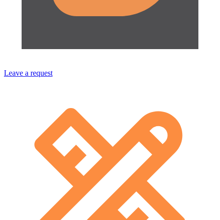
Leave a request