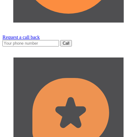
Request a call back