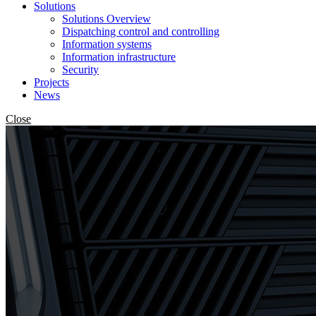
Solutions
Solutions Overview
Dispatching control and controlling
Information systems
Information infrastructure
Security
Projects
News
Close