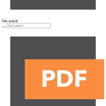
Site search