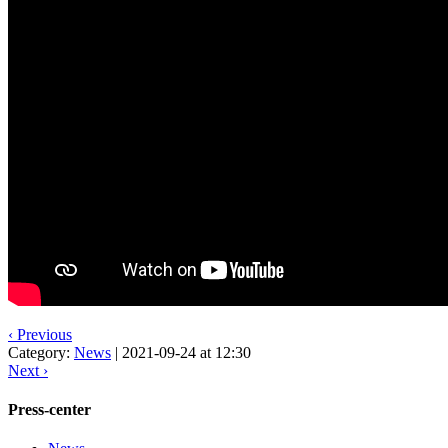
‹ Previous
Category:
News
|
2021-09-24 at 12:30
Next ›
Press-center