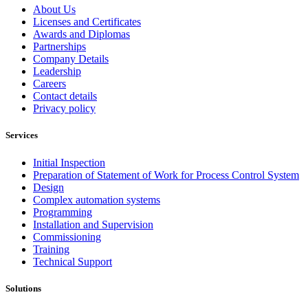
About Us
Licenses and Certificates
Awards and Diplomas
Partnerships
Company Details
Leadership
Careers
Contact details
Privacy policy
Services
Initial Inspection
Preparation of Statement of Work for Process Control System
Design
Complex automation systems
Programming
Installation and Supervision
Commissioning
Training
Technical Support
Solutions