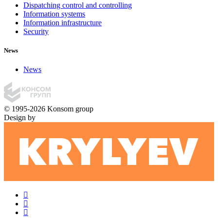
Dispatching control and controlling
Information systems
Information infrastructure
Security
News
News
© 1995-2026 Konsom group
Design by