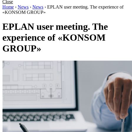
Close
Home
›
News
›
News
›
EPLAN user meeting. The experience of
«KONSOM GROUP»
EPLAN user meeting. The
experience of «KONSOM
GROUP»